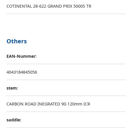
COTINENTAL 28-622 GRAND PRIX 5000S TR
Others
EAN-Nummer:
4043184845056
stem:
CARBON ROAD INEGRATED 90-120mm ICR
saddle: