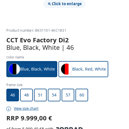
Click to enlarge
Product number: BK31101-46C1B31
CCT Evo Factory Di2
Blue, Black, White | 46
color name
Blue, Black, White
Black, Red, White
frame size
46
48
51
54
57
60
View size chart
RRP
9.999,00 €
of from 5.999,40 €* with