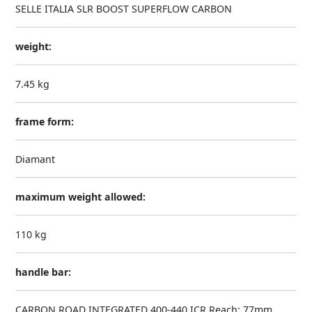
SELLE ITALIA SLR BOOST SUPERFLOW CARBON
weight:
7.45 kg
frame form:
Diamant
maximum weight allowed:
110 kg
handle bar:
CARBON ROAD INTEGRATED 400-440 ICR Reach: 77mm