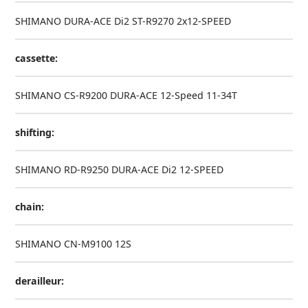
SHIMANO DURA-ACE Di2 ST-R9270 2x12-SPEED
cassette:
SHIMANO CS-R9200 DURA-ACE 12-Speed 11-34T
shifting:
SHIMANO RD-R9250 DURA-ACE Di2 12-SPEED
chain:
SHIMANO CN-M9100 12S
derailleur: