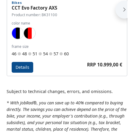
Bikes
CCT Evo Factory AXS
Product number: BK31100
color name
Blue, Black, White
Black, Red, White
frame size
46
48
51
54
57
60
RRP 10.999,00 €
Details
Details - CCT Evo Factory AXS
D
Subject to technical changes, errors, and omissions.
* With JobRad®, you can save up to 40% compared to buying
directly. The savings you can achieve depend on the price of the
bike, your income, your employer's contribution (e.g., through
subsidies), and your personal tax situation (e.g., tax bracket,
marital status, children, place of residence). Therefore, the