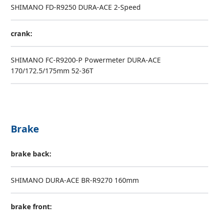
SHIMANO FD-R9250 DURA-ACE 2-Speed
crank:
SHIMANO FC-R9200-P Powermeter DURA-ACE
170/172.5/175mm 52-36T
Brake
brake back:
SHIMANO DURA-ACE BR-R9270 160mm
brake front: