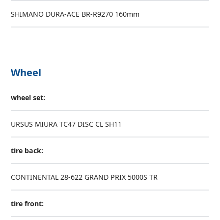
SHIMANO DURA-ACE BR-R9270 160mm
Wheel
wheel set:
URSUS MIURA TC47 DISC CL SH11
tire back:
CONTINENTAL 28-622 GRAND PRIX 5000S TR
tire front: