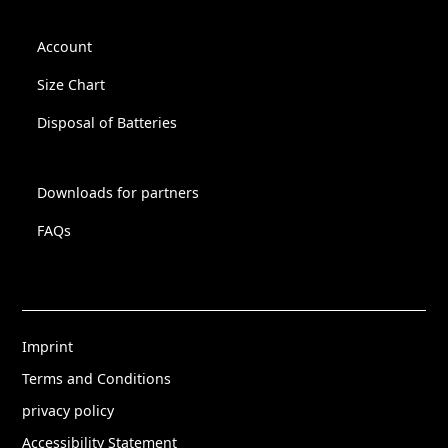
Account
Size Chart
Disposal of Batteries
Downloads for partners
FAQs
Imprint
Terms and Conditions
privacy policy
Accessibility Statement