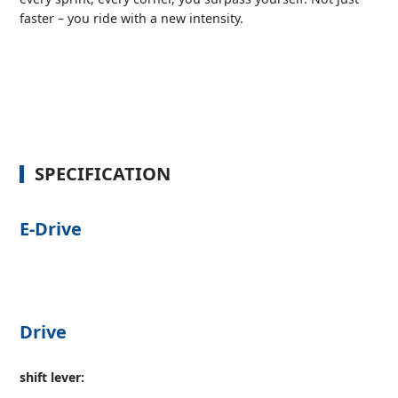
faster – you ride with a new intensity.
SPECIFICATION
E-Drive
Drive
shift lever: