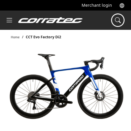
Merchant login
CCT Evo Factory Di2
Home