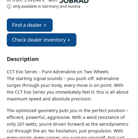
only available in Germany and Austria
Find a dealer
Check dealer inventory
Description
CCT Evo Series – Pure Adrenaline on Two Wheels
The starting signal sounds – you push off. Adrenaline
surges through your body, every move is on point. With
the CCT Evo Series you immediately feel it: this is all about
maximum speed and absolute precision.
The optimized geometry puts you in the perfect position –
efficient, powerful, aggressive. With a wind resistance of
only 207 watts, you’re driven forward as the aerodynamics
cut through the air. No hesitation, just propulsion. With
every sprint, every corner, you surpass yourself. Not just