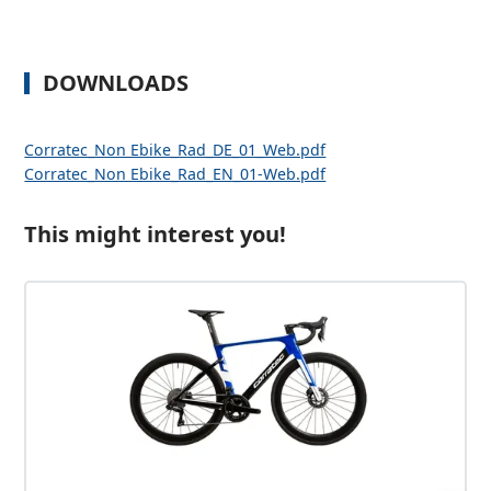
DOWNLOADS
Corratec_Non Ebike_Rad_DE_01_Web.pdf
Corratec_Non Ebike_Rad_EN_01-Web.pdf
This might interest you!