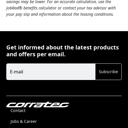
savings may be lower. For an accurate calculation, use the
JobRad® benefits calculator or contact your tax advisor with
your pay slip and information about the leasing conditions.
Get informed about the latest products
and offers per email.
Newsletter
E-mail
Subscribe
Contact
Jobs & Career