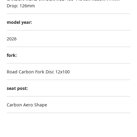
Drop: 126mm
model year:
2026
fork:
Road Carbon Fork Disc 12x100
seat post:
Carbon Aero Shape