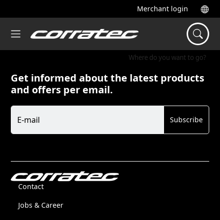
Merchant login
Where do you want to go?
Get informed about the latest products
and offers per email.
Newsletter
E-mail
Subscribe
Contact
Jobs & Career