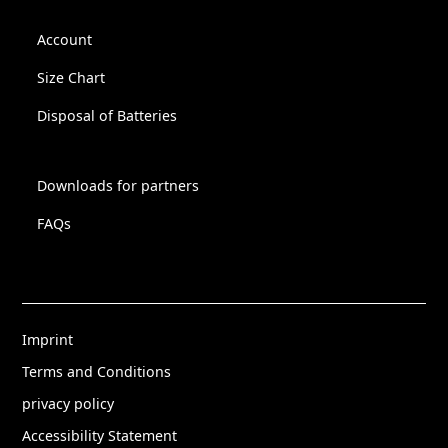
Account
Size Chart
Disposal of Batteries
Downloads for partners
FAQs
Imprint
Terms and Conditions
privacy policy
Accessibility Statement