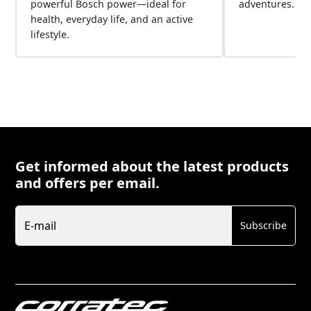
powerful Bosch power—ideal for
adventures.
health, everyday life, and an active
lifestyle.
Get informed about the latest products
and offers per email.
Newsletter
E-mail
Subscribe