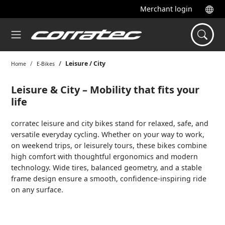
Merchant login
Leisure / City
Home
E-Bikes
Leisure & City – Mobility that fits your
life
corratec leisure and city bikes stand for relaxed, safe, and
versatile everyday cycling. Whether on your way to work,
on weekend trips, or leisurely tours, these bikes combine
high comfort with thoughtful ergonomics and modern
technology. Wide tires, balanced geometry, and a stable
frame design ensure a smooth, confidence-inspiring ride
on any surface.