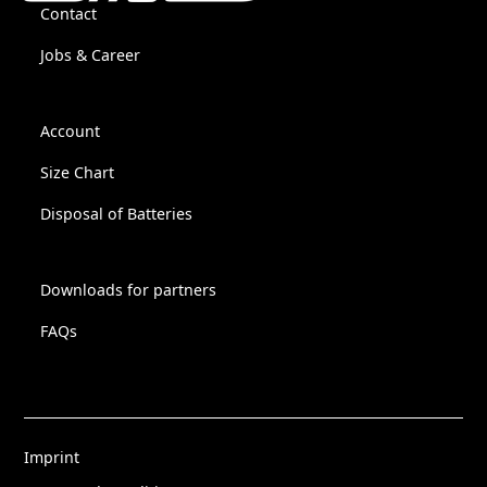
Contact
Jobs & Career
Account
Size Chart
Disposal of Batteries
Downloads for partners
FAQs
Imprint