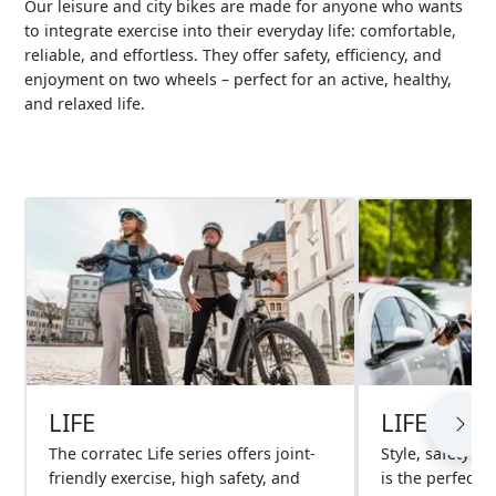
Our leisure and city bikes are made for anyone who wants
to integrate exercise into their everyday life: comfortable,
reliable, and effortless. They offer safety, efficiency, and
enjoyment on two wheels – perfect for an active, healthy,
and relaxed life.
LIFE
LIFE S
The corratec Life series offers joint-
Style, safety an
friendly exercise, high safety, and
is the perfect