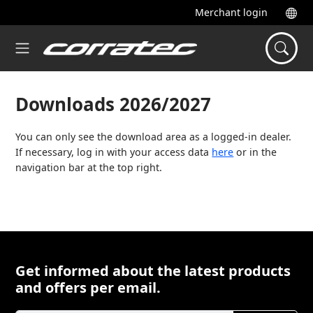
Merchant login
Downloads 2026/2027
You can only see the download area as a logged-in dealer.
If necessary, log in with your access data
here
or in the
navigation bar at the top right.
Get informed about the latest products
and offers per email.