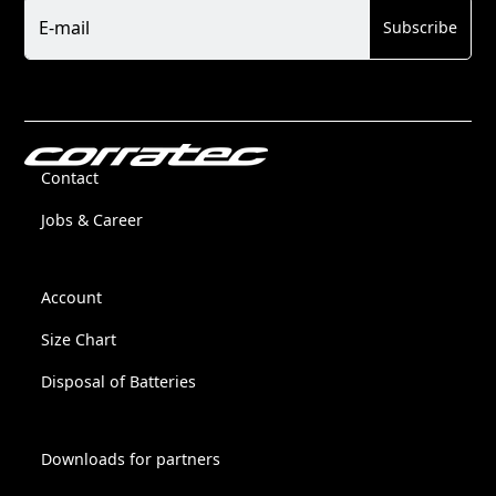
Newsletter
E-mail
Subscribe
Contact
Jobs & Career
Account
Size Chart
Disposal of Batteries
Downloads for partners