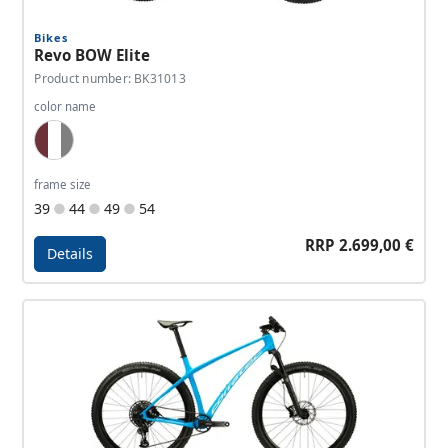
Bikes
Revo BOW Elite
Product number: BK31013
color name
Wine Red, White, Dark Grey
frame size
39
44
49
54
RRP 2.699,00 €
Details
Details - Revo BOW Elite