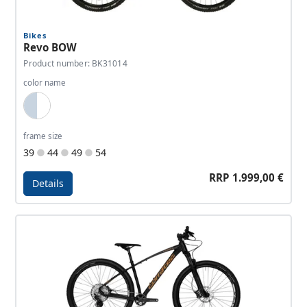
Bikes
Revo BOW
Product number: BK31014
color name
Light Blue, White
frame size
39
44
49
54
RRP 1.999,00 €
Details
Details - Revo BOW