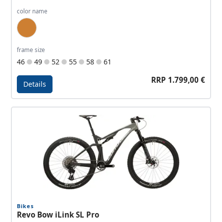
color name
Bronze, Dark Bronze
frame size
46
49
52
55
58
61
RRP 1.799,00 €
Details
Details - Allroad Travel EQ
Bikes
Revo Bow iLink SL Pro