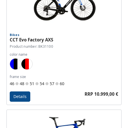
Bikes
CCT Evo Factory AXS
Product number: BK31100
color name
Blue, Black, White
Black, Red, White
frame size
46
48
51
54
57
60
RRP 10.999,00 €
Details
Details - CCT Evo Factory AXS