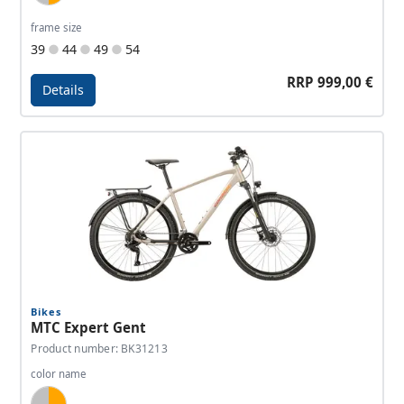
frame size
39
44
49
54
RRP 999,00 €
Details
Details - MTC Expert Sport
Bikes
MTC Expert Gent
Product number: BK31213
color name