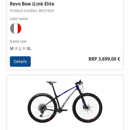
Revo Bow iLink Elite
Product number: BK31004
color name
Grey, White, Neon Red
frame size
M
L
XL
RRP 3.699,00 €
Details
Details - Revo Bow iLink Elite