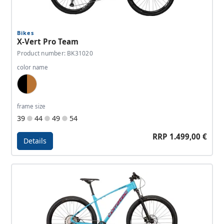
Bikes
X-Vert Pro Team
Product number: BK31020
color name
Black, Copper
frame size
39
44
49
54
RRP 1.499,00 €
Details
Details - X-Vert Pro Team