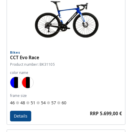
Bikes
CCT Evo Race
Product number: BK31105
color name
Blue, Black, White
Red, Black, White
frame size
46
48
51
54
57
60
RRP 5.699,00 €
Details
Details - CCT Evo Race