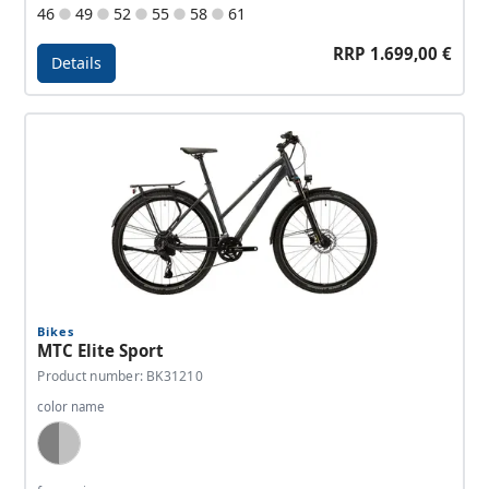
46
49
52
55
58
61
RRP 1.699,00 €
Details
Details - Allroad A2
Bikes
MTC Elite Sport
Product number: BK31210
color name
Dark Grey, Silver