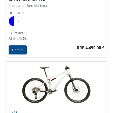
Product number: BK31003
color name
Blue, White
frame size
M
L
XL
RRP 4.499,00 €
Details
Details - Revo Bow iLink Pro
Bikes