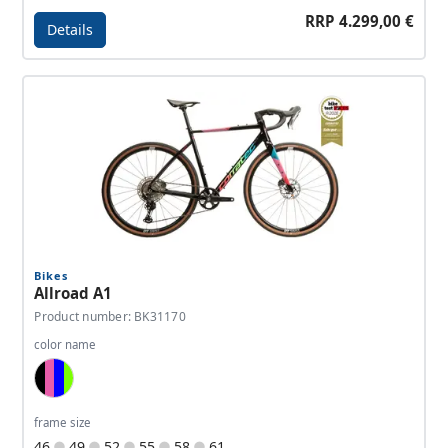
RRP 4.299,00 €
Details
Details - Allroad C1
Bikes
Allroad A1
Product number: BK31170
color name
Black, Pink, Blue, Neon Green
frame size
46
49
52
55
58
61