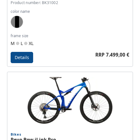
Product number: BK31002
color name
Grey, Black, Light Grey
frame size
M
L
XL
RRP 7.499,00 €
Details
Details - Revo Bow iLink SL Pro
Bikes
Revo Bow iLink Pro