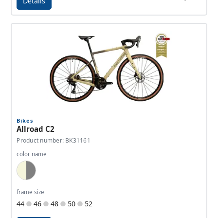
Details
Details - Allroad C
Bikes
Allroad C2
Product number: BK31161
color name
Dark Beige, Dark Grey
frame size
44
46
48
50
52