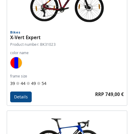
Bikes
X-Vert Expert
Product number: BK31023
color name
Red, Dark Blue, Orange
frame size
39
44
49
54
RRP 749,00 €
Details
Details - X-Vert Expert