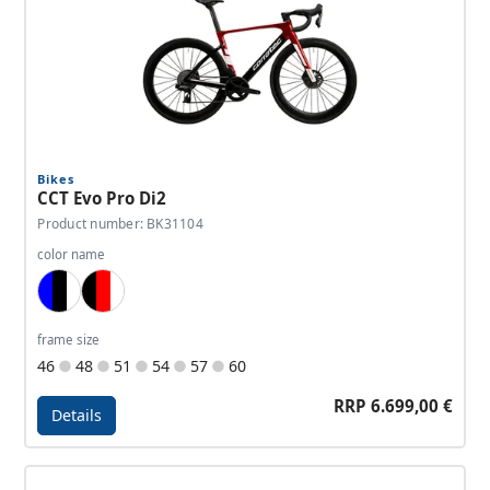
Bikes
CCT Evo Pro Di2
Product number: BK31104
color name
Blue, Black, White
Black, Red, White
frame size
46
48
51
54
57
60
RRP 6.699,00 €
Details
Details - CCT Evo Pro Di2