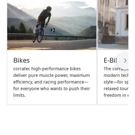
Bikes
E-Bikes
corratec high-performance bikes
The corratec e
deliver pure muscle power, maximum
modern technol
efficiency, and racing performance—
style—for spor
for everyone who wants to push their
relaxed tours
limits.
freedom in ever