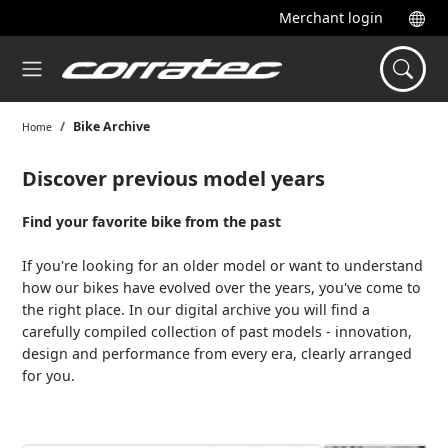
Merchant login
Bike Archive
Home
Discover previous model years
Find your favorite bike from the past
If you're looking for an older model or want to understand
how our bikes have evolved over the years, you've come to
the right place. In our digital archive you will find a
carefully compiled collection of past models - innovation,
design and performance from every era, clearly arranged
for you.