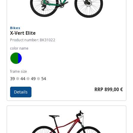
Bikes
X-Vert Elite
Product number: BK31022
color name
Jungle Green, Tactic Green, Dark Blue
frame size
39
44
49
54
RRP 899,00 €
Details
Details - X-Vert Elite