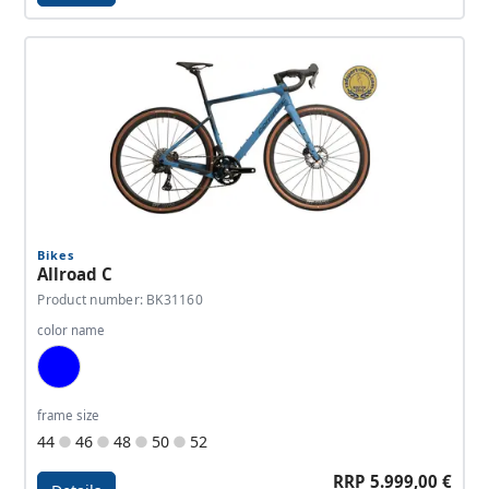
Details - CCT Team Race
Bikes
Allroad C
Product number: BK31160
color name
Blue, Dark Blue
frame size
44
46
48
50
52
RRP 5.999,00 €