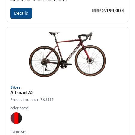
RRP 2.199,00 €
Details
Details - Allroad A1
Bikes
Allroad A2
Product number: BK31171
color name
Wine Red, Red, Antracite
frame size