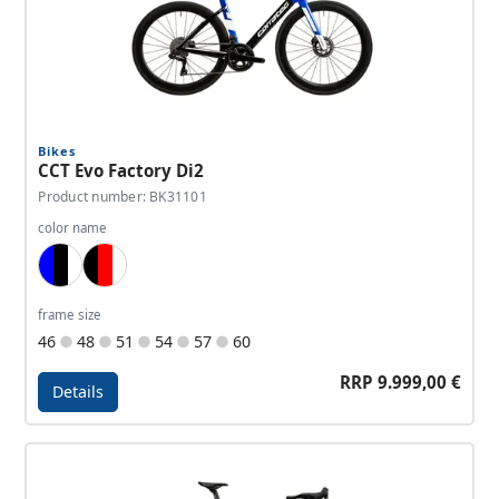
Bikes
CCT Evo Factory Di2
Product number: BK31101
color name
Blue, Black, White
Black, Red, White
frame size
46
48
51
54
57
60
RRP 9.999,00 €
Details
Details - CCT Evo Factory Di2