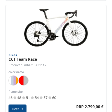
Details - CCT Team Elite
Bikes
CCT Team Race
Product number: BK31112
color name
White, Lightblue, Lavender, Orange
Red, Silver
frame size
46
48
51
54
57
60
RRP 2.799,00 €
Details