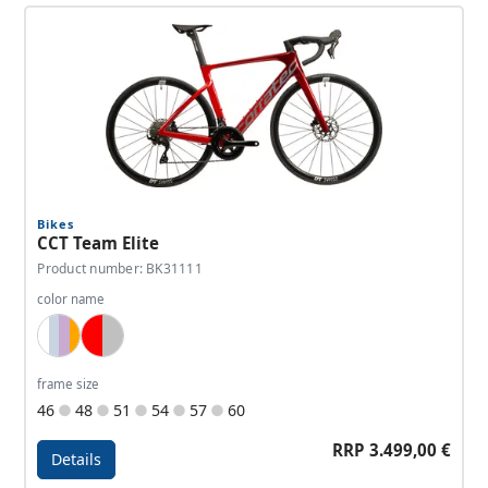
Bikes
CCT Team Elite
Product number: BK31111
color name
White, Lightblue, Lavender, Orange
Red, Silver
frame size
46
48
51
54
57
60
RRP 3.499,00 €
Details