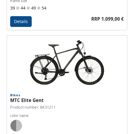
frame size
39
44
49
54
RRP 1.099,00 €
Details
Details - MTC Elite Sport
Bikes
MTC Elite Gent
Product number: BK31211
color name
Dark Grey, Silver