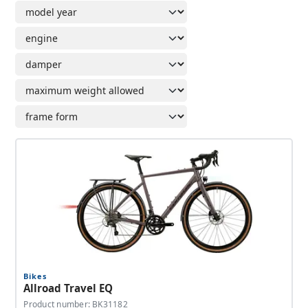
Bikes
Allroad Travel EQ
Product number: BK31182