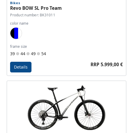
Bikes
Revo BOW SL Pro Team
Product number: BK31011
color name
Black, Blue, White
frame size
39
44
49
54
RRP 5.999,00 €
Details
Details - Revo BOW SL Pro Team