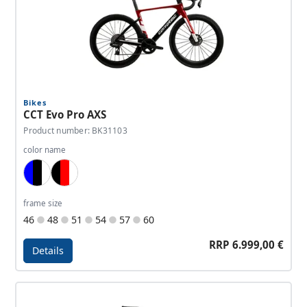
Bikes
CCT Evo Pro AXS
Product number: BK31103
color name
Blue, Black, White
Black, Red, White
frame size
46
48
51
54
57
60
RRP 6.999,00 €
Details
Details - CCT Evo Pro AXS