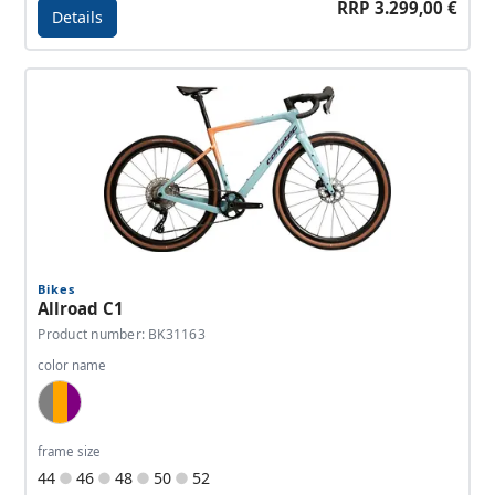
RRP 3.299,00 €
Details
Details - Allroad C2
Bikes
Allroad C1
Product number: BK31163
color name
Blue Grey, Copper Orange, Purple
frame size
44
46
48
50
52