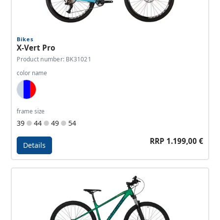
Bikes
X-Vert Pro
Product number: BK31021
color name
Light Blue, Dark Blue, Red
frame size
39
44
49
54
RRP 1.199,00 €
Details
Details - X-Vert Pro