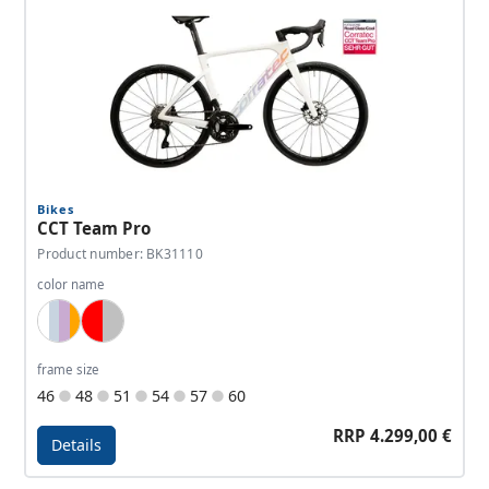
Bikes
CCT Team Pro
Product number: BK31110
color name
White, Lightblue, Lavender, Orange
Red, Silver
frame size
46
48
51
54
57
60
RRP 4.299,00 €
Details
Details - CCT Team Pro