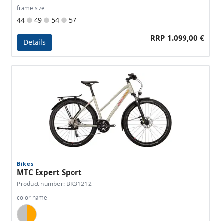
frame size
44
49
54
57
RRP 1.099,00 €
Details
Details - MTC Elite Gent
Bikes
MTC Expert Sport
Product number: BK31212
color name
Silver, Orange