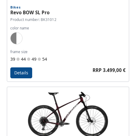
Bikes
Revo BOW SL Pro
Product number: BK31012
color name
Dark Grey, White
frame size
39
44
49
54
RRP 3.499,00 €
Details
Details - Revo BOW SL Pro