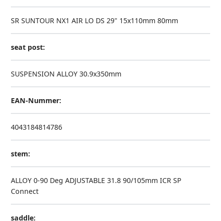
SR SUNTOUR NX1 AIR LO DS 29" 15x110mm 80mm
seat post:
SUSPENSION ALLOY 30.9x350mm
EAN-Nummer:
4043184814786
stem:
ALLOY 0-90 Deg ADJUSTABLE 31.8 90/105mm ICR SP
Connect
saddle: