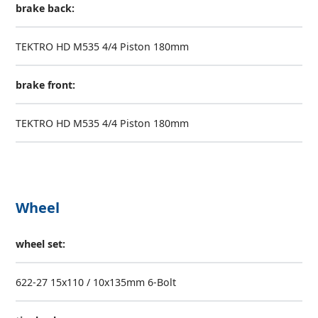
brake back:
TEKTRO HD M535 4/4 Piston 180mm
brake front:
TEKTRO HD M535 4/4 Piston 180mm
Wheel
wheel set:
622-27 15x110 / 10x135mm 6-Bolt