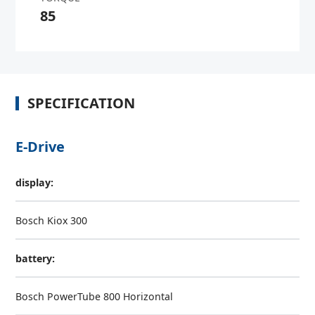
85
SPECIFICATION
E-Drive
display:
Bosch Kiox 300
battery:
Bosch PowerTube 800 Horizontal