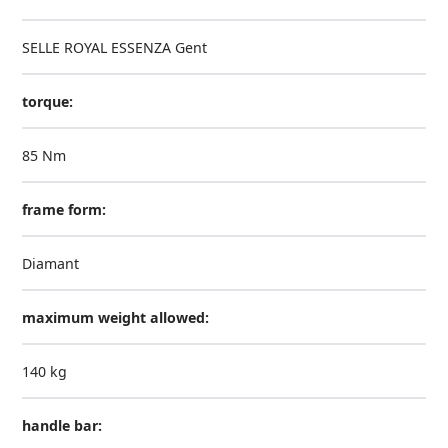
SELLE ROYAL ESSENZA Gent
torque:
85 Nm
frame form:
Diamant
maximum weight allowed:
140 kg
handle bar: