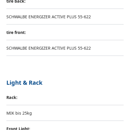
tire back:
SCHWALBE ENERGIZER ACTIVE PLUS 55-622
tire front:
SCHWALBE ENERGIZER ACTIVE PLUS 55-622
Light & Rack
Rack:
MIK bis 25kg
Front Light: