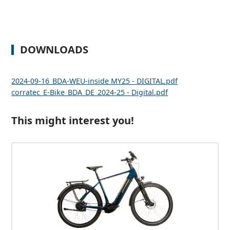
DOWNLOADS
2024-09-16_BDA-WEU-inside MY25 - DIGITAL.pdf
corratec_E-Bike_BDA_DE_2024-25 - Digital.pdf
This might interest you!