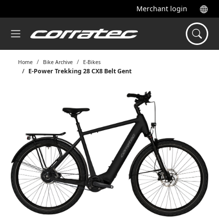
Merchant login
Home
Bike Archive
E-Bikes
E-Power Trekking 28 CX8 Belt Gent