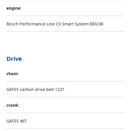
engine:
Bosch Performance Line CX Smart System BDU38
Drive
chain:
GATES carbon drive belt 122T
crank:
GATES 46T