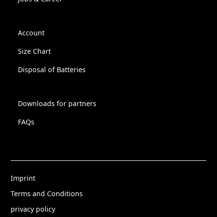
Account
Size Chart
Disposal of Batteries
Downloads for partners
FAQs
Imprint
Terms and Conditions
privacy policy