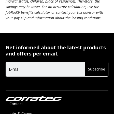
marital status, children, place of residence). Therefore, the
savings may be lower. For an accurate calculation, use the
JobRad® benefits calculator or contact your tax advisor with
your pay slip and information about the leasing conditions.
Get informed about the latest products
and offers per email.
Newsletter
E-mail
Subscribe
Contact
Jobs & Career