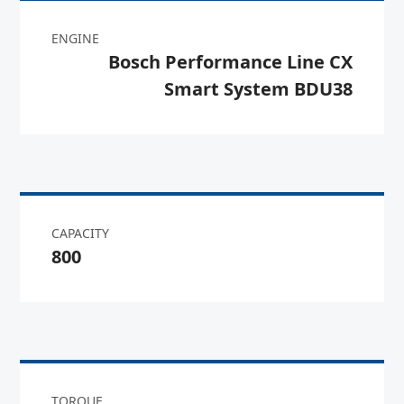
ENGINE
Bosch Performance Line CX
Smart System BDU38
CAPACITY
800
TORQUE