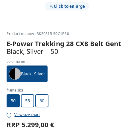
Click to enlarge
Product number: BK30315-50C1B30
E-Power Trekking 28 CX8 Belt Gent
Black, Silver | 50
color name
Black, Silver
frame size
50
55
60
View size chart
RRP
5.299,00 €