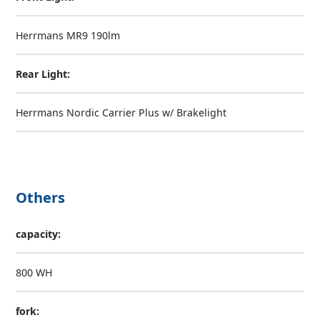
Herrmans MR9 190lm
Rear Light:
Herrmans Nordic Carrier Plus w/ Brakelight
Others
capacity:
800 WH
fork: