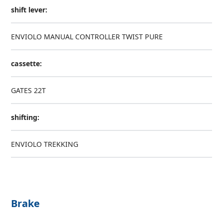
shift lever:
ENVIOLO MANUAL CONTROLLER TWIST PURE
cassette:
GATES 22T
shifting:
ENVIOLO TREKKING
Brake