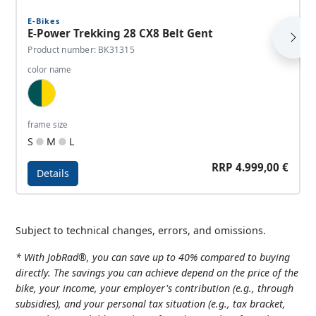
E-Bikes
E-Power Trekking 28 CX8 Belt Gent
Product number: BK31315
color name
Dark Tourquoise, Gold
frame size
S
M
L
RRP 4.999,00 €
Details
Details - E-Power Trekking 28 CX8 Belt Gent
Subject to technical changes, errors, and omissions.
* With JobRad®, you can save up to 40% compared to buying
directly. The savings you can achieve depend on the price of the
bike, your income, your employer's contribution (e.g., through
subsidies), and your personal tax situation (e.g., tax bracket,