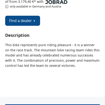
of from 3.179,40 €* with
only available in Germany and Austria
Find a dealer
Description
This bike represents pure riding pleasure - it is a winner
on the race track. The mountain bike racing team rides this
model and has already celebrated numerous successes
with it. The combination of precision, power and maximum
control has led the team to several victories.