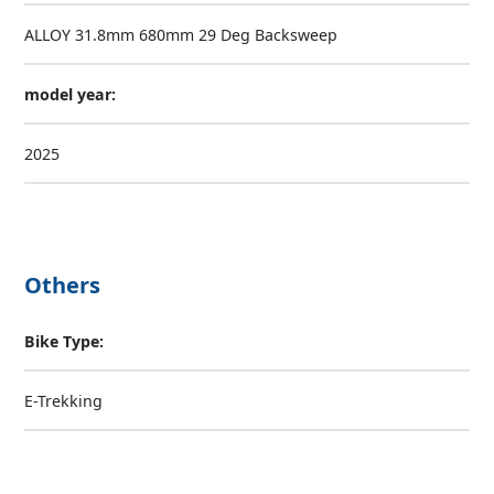
ALLOY 31.8mm 680mm 29 Deg Backsweep
model year:
2025
Others
Bike Type:
E-Trekking