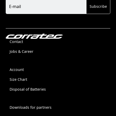
Newsletter
E-mail
Subscribe
Contact
Jobs & Career
Account
Size Chart
Disposal of Batteries
Downloads for partners