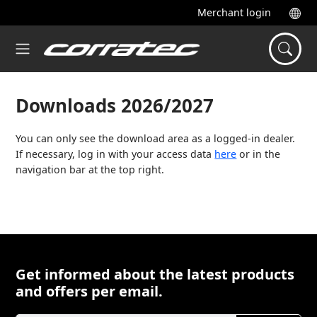
Merchant login
Downloads 2026/2027
You can only see the download area as a logged-in dealer.
If necessary, log in with your access data
here
or in the
navigation bar at the top right.
Get informed about the latest products
and offers per email.