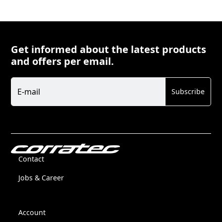
Get informed about the latest products
and offers per email.
Newsletter
E-mail
Subscribe
Contact
Jobs & Career
Account