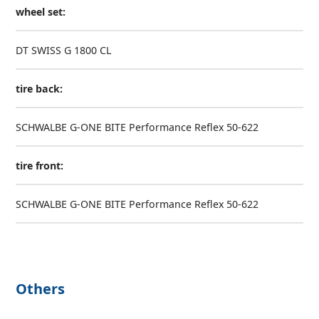
wheel set:
DT SWISS G 1800 CL
tire back:
SCHWALBE G-ONE BITE Performance Reflex 50-622
tire front:
SCHWALBE G-ONE BITE Performance Reflex 50-622
Others