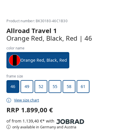
Product number: BK30180-46C1B30
Allroad Travel 1
Orange Red, Black, Red | 46
color name
Orange Red, Black, Red
frame size
46
49
52
55
58
61
View size chart
RRP
1.899,00 €
of from 1.139,40 €* with
only available in Germany and Austria