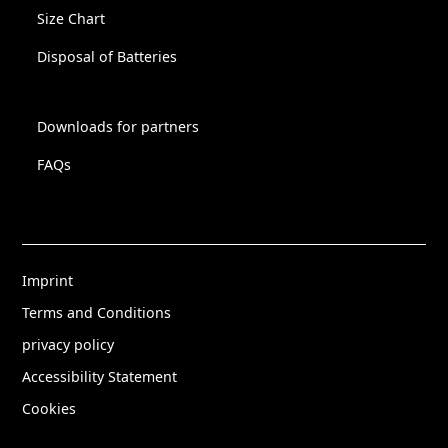
Size Chart
Disposal of Batteries
Downloads for partners
FAQs
Imprint
Terms and Conditions
privacy policy
Accessibility Statement
Cookies