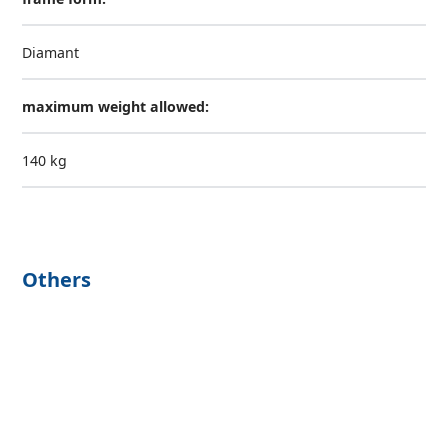
Diamant
maximum weight allowed:
140 kg
Others