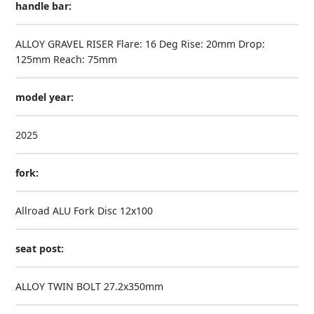
handle bar:
ALLOY GRAVEL RISER Flare: 16 Deg Rise: 20mm Drop:
125mm Reach: 75mm
model year:
2025
fork:
Allroad ALU Fork Disc 12x100
seat post:
ALLOY TWIN BOLT 27.2x350mm