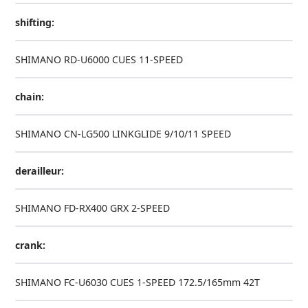
shifting:
SHIMANO RD-U6000 CUES 11-SPEED
chain:
SHIMANO CN-LG500 LINKGLIDE 9/10/11 SPEED
derailleur:
SHIMANO FD-RX400 GRX 2-SPEED
crank:
SHIMANO FC-U6030 CUES 1-SPEED 172.5/165mm 42T