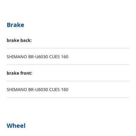
Brake
brake back:
SHIMANO BR-U6030 CUES 160
brake front:
SHIMANO BR-U6030 CUES 160
Wheel