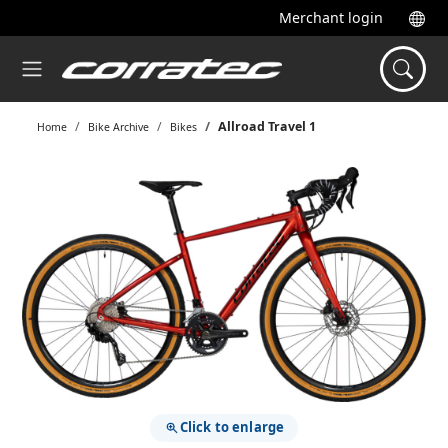
Merchant login
Allroad Travel 1
Home
Bike Archive
Bikes
Click to enlarge