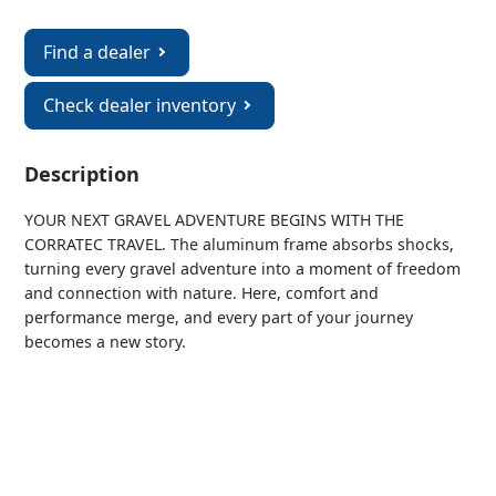
Find a dealer
Check dealer inventory
Description
YOUR NEXT GRAVEL ADVENTURE BEGINS WITH THE
CORRATEC TRAVEL. The aluminum frame absorbs shocks,
turning every gravel adventure into a moment of freedom
and connection with nature. Here, comfort and
performance merge, and every part of your journey
becomes a new story.