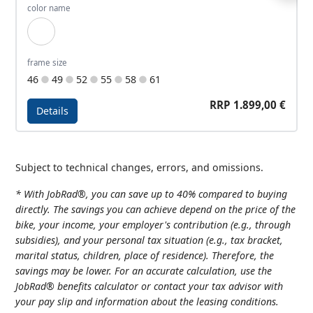
color name
Green Silver
frame size
46
49
52
55
58
61
RRP 1.899,00 €
Details
Details - Allroad Travel 1
Subject to technical changes, errors, and omissions.
* With JobRad®, you can save up to 40% compared to buying
directly. The savings you can achieve depend on the price of the
bike, your income, your employer's contribution (e.g., through
subsidies), and your personal tax situation (e.g., tax bracket,
marital status, children, place of residence). Therefore, the
savings may be lower. For an accurate calculation, use the
JobRad® benefits calculator or contact your tax advisor with
your pay slip and information about the leasing conditions.