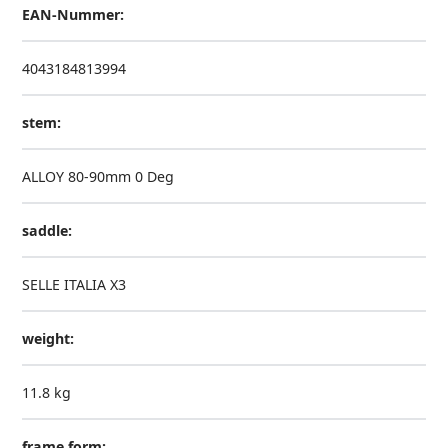
EAN-Nummer:
4043184813994
stem:
ALLOY 80-90mm 0 Deg
saddle:
SELLE ITALIA X3
weight:
11.8 kg
frame form: