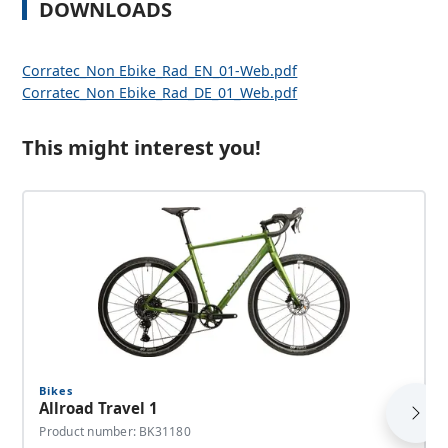
DOWNLOADS
Corratec_Non Ebike_Rad_EN_01-Web.pdf
Corratec_Non Ebike_Rad_DE_01_Web.pdf
This might interest you!
Bikes
Allroad Travel 1
Product number: BK31180