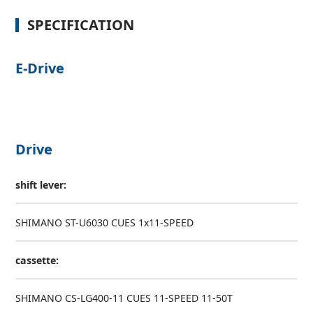
SPECIFICATION
E-Drive
Drive
shift lever:
SHIMANO ST-U6030 CUES 1x11-SPEED
cassette:
SHIMANO CS-LG400-11 CUES 11-SPEED 11-50T