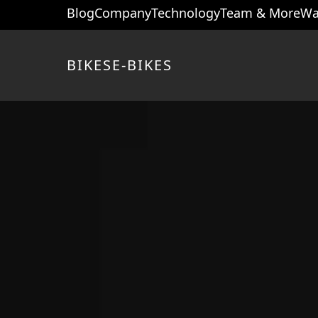
Blog
Company
Technology
Team & More
Wa
BIKES
E-BIKES
Home page