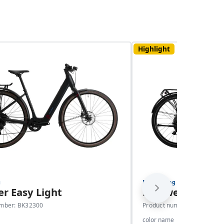
Highlight
g
E-Trekking
r Easy Light
E-Power Easy C
umber: BK32300
Product number: BK32301
color name