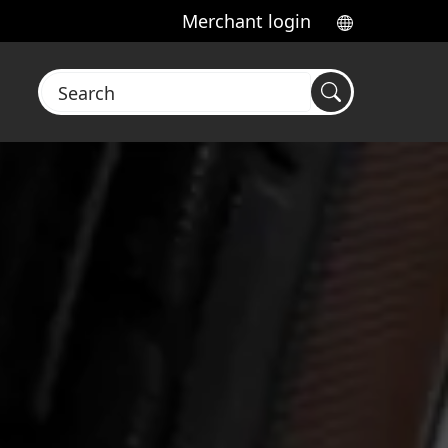
Merchant login
Search