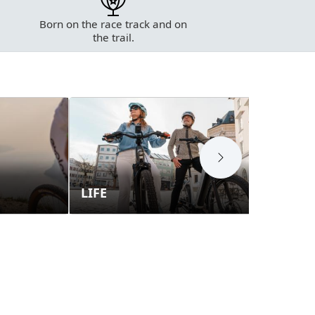
Born on the race track and on
the trail.
LIFE
E-T