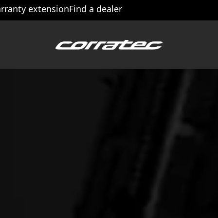
rranty extension
Find a dealer