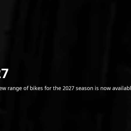
27
w range of bikes for the 2027 season is now availabl