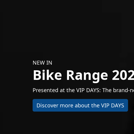
NEW IN
Bike Range 20
Presented at the VIP DAYS: The brand-ne
Discover more about the VIP DAYS