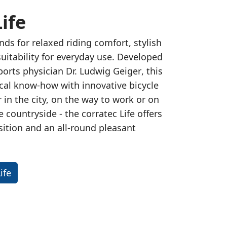
ife
nds for relaxed riding comfort, stylish
suitability for everyday use. Developed
orts physician Dr. Ludwig Geiger
, this
al know-how with innovative bicycle
in the city, on the way to work or on
he countryside - the corratec Life offers
sition and an all-round pleasant
ife