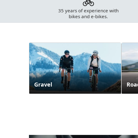
35 years of experience with
bikes and e-bikes.
Categories
Gravel
Roa