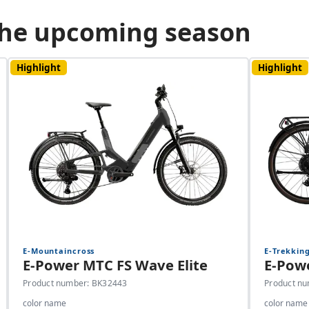
 the upcoming season
Highlight
Highlight
E-Mountaincross
E-Trekkin
E-Power MTC FS Wave Elite
E-Powe
Product number: BK32443
Product n
color name
color name