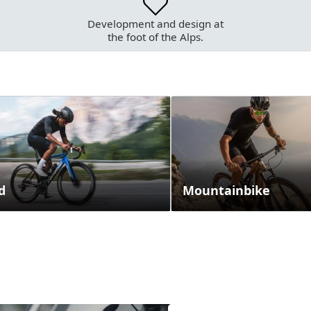
Development and design at
the foot of the Alps.
d
Mountainbike