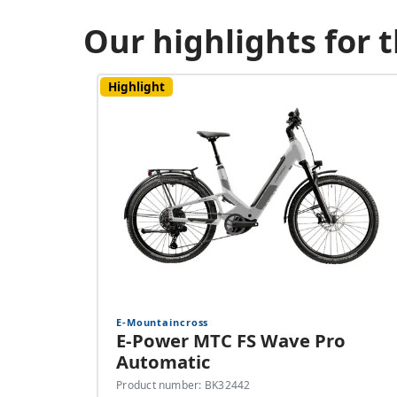
Our highlights for
Highlight
E-Mountaincross
E-Power MTC FS Wave Pro
Automatic
Product number: BK32442