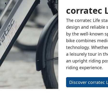
corratec L
The
corratec Life
sta
design and reliable 
by the
well-known sp
bike combines medic
technology. Whether 
a leisurely tour in t
an upright riding po
riding experience.
Discover corratec L